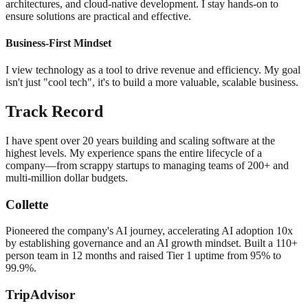
architectures, and cloud-native development. I stay hands-on to
ensure solutions are practical and effective.
Business-First Mindset
I view technology as a tool to drive revenue and efficiency. My goal
isn't just "cool tech", it's to build a more valuable, scalable business.
Track Record
I have spent over 20 years building and scaling software at the
highest levels. My experience spans the entire lifecycle of a
company—from scrappy startups to managing teams of 200+ and
multi-million dollar budgets.
Collette
Pioneered the company's AI journey, accelerating AI adoption 10x
by establishing governance and an AI growth mindset. Built a 110+
person team in 12 months and raised Tier 1 uptime from 95% to
99.9%.
TripAdvisor