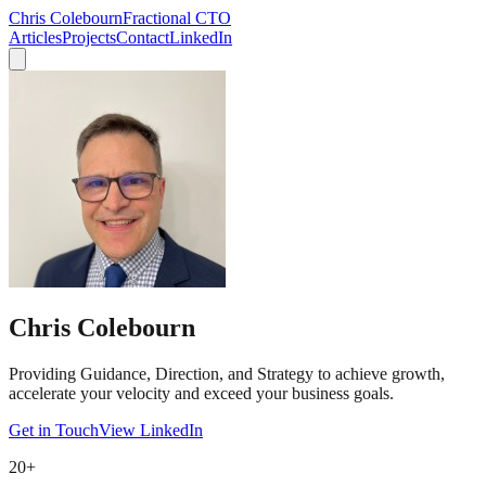
Chris Colebourn
Fractional CTO
Articles
Projects
Contact
LinkedIn
Chris Colebourn
Providing
Guidance, Direction, and Strategy
to achieve growth,
accelerate your velocity and exceed your business goals.
Get in Touch
View LinkedIn
20+