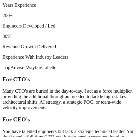
Years Experience
200+
Engineers Developed / Led
30%
Revenue Growth Delivered
Experience With Industry Leaders
TripAdvisor
Wayfair
Collette
For CTO's
Many CTO's are buried in the day-to-day. I act as a force multiplier,
providing the additional throughput needed to tackle high-stakes
architectural shifts, AI strategy, a strategic POC, or team-wide
velocity improvements.
For CEO's
You have talented engineers but lack a strategic technical leader. You
don't need a full-time CTO yet, but do need a seasoned hand to