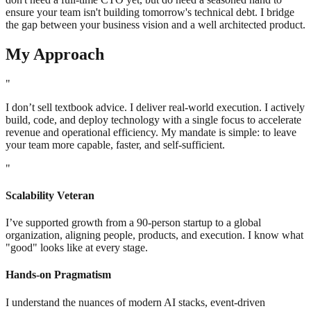
ensure your team isn't building tomorrow's technical debt. I bridge
the gap between your business vision and a well architected product.
My Approach
"
I don’t sell textbook advice. I deliver real-world execution. I actively
build, code, and deploy technology with a single focus to accelerate
revenue and operational efficiency. My mandate is simple: to leave
your team more capable, faster, and self-sufficient.
"
Scalability Veteran
I’ve supported growth from a 90-person startup to a global
organization, aligning people, products, and execution. I know what
"good" looks like at every stage.
Hands-on Pragmatism
I understand the nuances of modern AI stacks, event-driven