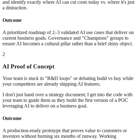
and identify exactly where AI can cut costs today vs. where it's just
a distraction.
Outcome
A prioritized roadmap of 2–3 validated AI use cases that deliver on
current business goals. Governance and "Champions" groups to
ensure AI becomes a cultural pillar rather than a brief shiny object.
2
AI Proof of Concept
Your team is stuck in "R&D loops" or debating build vs buy while
your competitors are already shipping AI features.
I don't just hand over a strategy document; I get into the code with
your team to guide them as they build the first version of a POC
leveraging AI to deliver on a business goal.
Outcome
A production-ready prototype that proves value to customers or
investors without burning six months of runway. Working