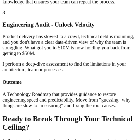
knowledge that ensures your team can repeat the process.
3
Engineering Audit - Unlock Velocity
Product delivery has slowed to a crawl, technical debt is mounting,
and you don't have a clear data-driven view of why the team is
struggling. What got you to $10M is now holding you back from
getting to $50M.
I perform a deep-dive assessment to find the limitations in your
architecture, team or processes.
Outcome
A Technology Roadmap that provides guidance to restore
engineering speed and predictability. Move from "guessing" why
things are slow to "measuring" and fixing the root causes.
Ready to Break Through Your Technical
Ceiling?