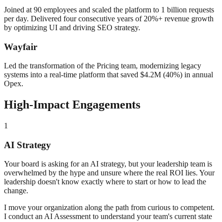
Joined at 90 employees and scaled the platform to 1 billion requests
per day. Delivered four consecutive years of 20%+ revenue growth
by optimizing UI and driving SEO strategy.
Wayfair
Led the transformation of the Pricing team, modernizing legacy
systems into a real-time platform that saved $4.2M (40%) in annual
Opex.
High-Impact Engagements
1
AI Strategy
Your board is asking for an AI strategy, but your leadership team is
overwhelmed by the hype and unsure where the real ROI lies. Your
leadership doesn't know exactly where to start or how to lead the
change.
I move your organization along the path from curious to competent.
I conduct an AI Assessment to understand your team's current state